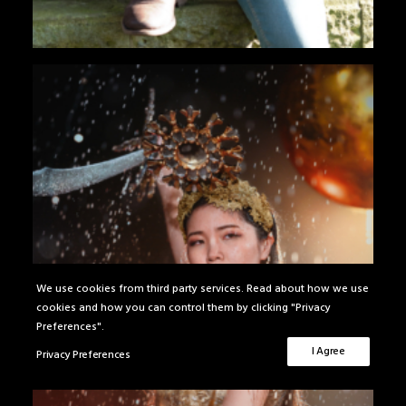
We use cookies from third party services. Read about how we use
cookies and how you can control them by clicking "Privacy
Preferences".
I Agree
Privacy Preferences