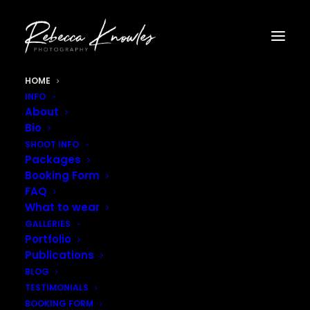
HOME
INFO
About
Bio
SHOOT INFO
Packages
Booking Form
FAQ
What to wear
GALLERIES
Portfolio
Publications
BLOG
TESTIMONIALS
BOOKING FORM