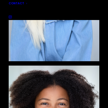
CONTACT