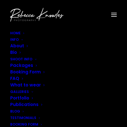
HOME
INFO
Rebecca_Knowles_Photography-21
About
Home
Portfolio
Rebecca_Knowles_Photography-21
Bio
SHOOT INFO
Packages
Booking Form
FAQ
What to wear
GALLERIES
Portfolio
Publications
BLOG
TESTIMONIALS
BOOKING FORM