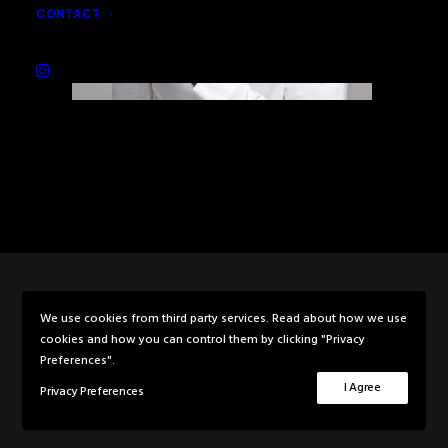
CONTACT
We use cookies from third party services. Read about how we use
© 2026 Rebecca Knowles Photography. All rights reserved
cookies and how you can control them by clicking "Privacy
Preferences".
I Agree
Privacy Preferences