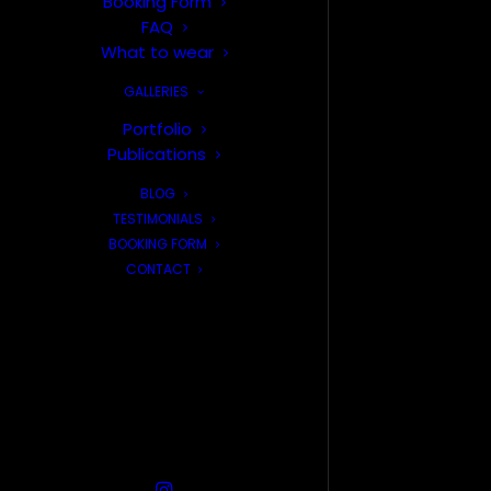
Booking Form
FAQ
What to wear
GALLERIES
Portfolio
Publications
BLOG
TESTIMONIALS
BOOKING FORM
CONTACT