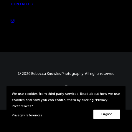
CONTACT
© 2026 Rebecca Knowles Photography. All rights reserved
We use cookies from third party services. Read about how we use
cookies and how you can control them by clicking "Privacy
Preferences".
I Agree
Privacy Preferences