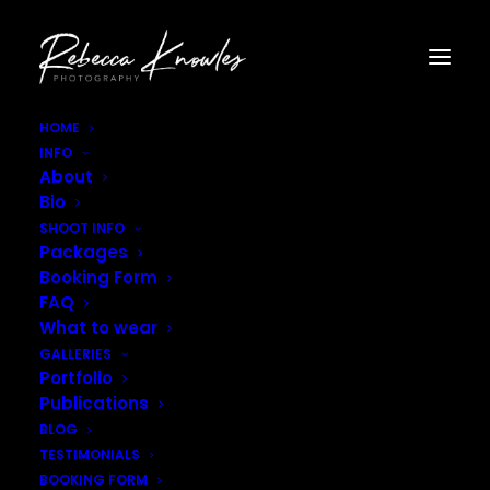
HOME
INFO
Rebecca_Knowles_Photography–2
About
Home
Blog
Australian Adventures
Bio
Rebecca_Knowles_Photography–2
SHOOT INFO
Packages
Booking Form
FAQ
What to wear
GALLERIES
Portfolio
Publications
BLOG
TESTIMONIALS
BOOKING FORM