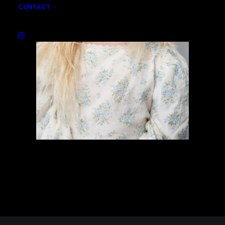
CONTACT