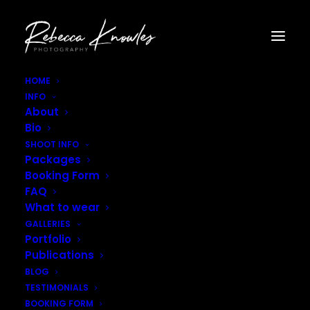
HOME
INFO
Child_Actor_Photography_East_Midlands–9
About
Home
Child Actors Headshots
Bio
Child_Actor_Photography_East_Midlands–9
SHOOT INFO
Packages
Booking Form
FAQ
What to wear
GALLERIES
Portfolio
Publications
BLOG
TESTIMONIALS
BOOKING FORM