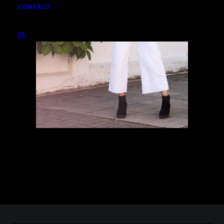
CONTACT