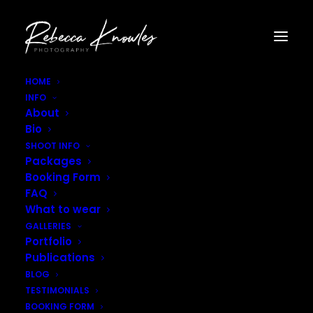
HOME
INFO
Photographer_Leamington_Spa–9
About
Home
Gallery - Fashion
Photographer_Leamington_Spa–9
Bio
SHOOT INFO
Packages
Booking Form
FAQ
What to wear
GALLERIES
Portfolio
Publications
BLOG
TESTIMONIALS
BOOKING FORM