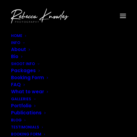
HOME
INFO
Rebecca_Knowles_Photography–13
About
Home
Gallery - Fashion
Rebecca_Knowles_Photography–13
Bio
SHOOT INFO
Packages
Booking Form
FAQ
What to wear
GALLERIES
Portfolio
Publications
BLOG
TESTIMONIALS
BOOKING FORM