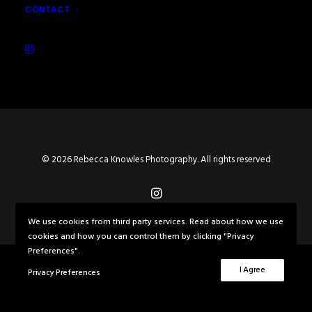
CONTACT
© 2026 Rebecca Knowles Photography. All rights reserved
We use cookies from third party services. Read about how we use
cookies and how you can control them by clicking "Privacy
Preferences".
I Agree
Privacy Preferences