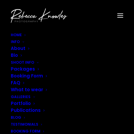
HOME
INFO
Rebecca_Knowles_Photography–11
About
Home
Gallery - Artistic
Rebecca_Knowles_Photography–11
Bio
SHOOT INFO
Packages
Booking Form
FAQ
What to wear
GALLERIES
Portfolio
Publications
BLOG
TESTIMONIALS
BOOKING FORM