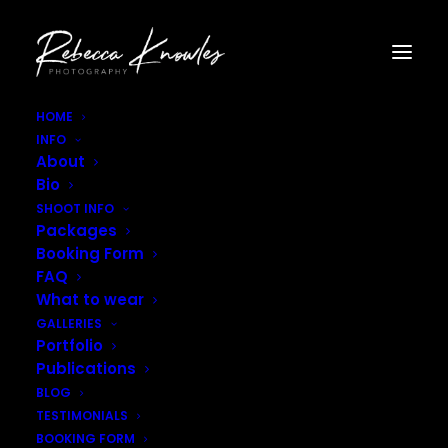
HOME
INFO
Rebecca_Knowles_Photography-4231
About
Home
Gallery - Interiors
Rebecca_Knowles_Photography-4231
Bio
SHOOT INFO
Packages
Booking Form
FAQ
What to wear
GALLERIES
Portfolio
Publications
BLOG
TESTIMONIALS
BOOKING FORM