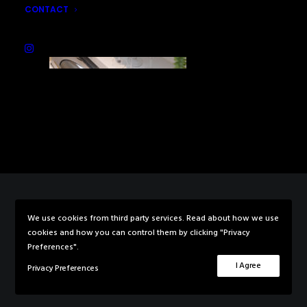
CONTACT
We use cookies from third party services. Read about how we use
© 2026 Rebecca Knowles Photography. All rights reserved
cookies and how you can control them by clicking "Privacy
Preferences".
I Agree
Privacy Preferences