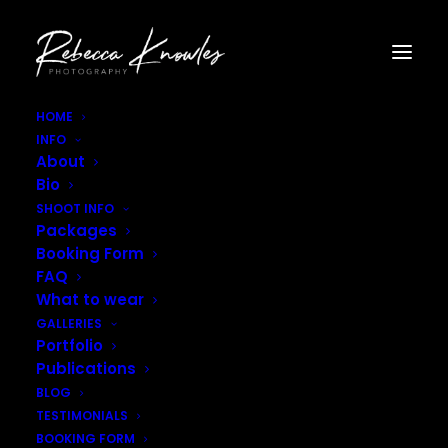
HOME
INFO
Helen_Rhiannon_Full–19
About
Home
Home
Helen_Rhiannon_Full–19
Bio
SHOOT INFO
Packages
Booking Form
FAQ
What to wear
GALLERIES
Portfolio
Publications
BLOG
TESTIMONIALS
BOOKING FORM