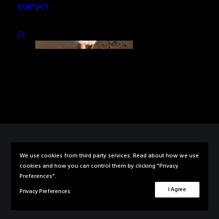
CONTACT
We use cookies from third party services. Read about how we use
© 2026 Rebecca Knowles Photography. All rights reserved
cookies and how you can control them by clicking "Privacy
Preferences".
I Agree
Privacy Preferences