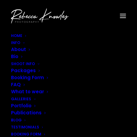
HOME
INFO
Rebecca_Knowles_Photography-2894
About
Home
Gallery - Portraits
Bio
Rebecca_Knowles_Photography-2894
SHOOT INFO
Packages
Booking Form
FAQ
What to wear
GALLERIES
Portfolio
Publications
BLOG
TESTIMONIALS
BOOKING FORM