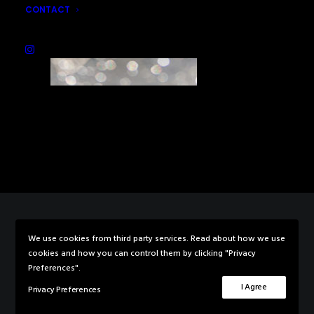
CONTACT
We use cookies from third party services. Read about how we use
© 2026 Rebecca Knowles Photography. All rights reserved
cookies and how you can control them by clicking "Privacy
Preferences".
I Agree
Privacy Preferences