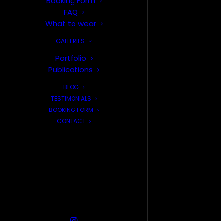
Booking Form
FAQ
What to wear
GALLERIES
Portfolio
Publications
BLOG
TESTIMONIALS
BOOKING FORM
CONTACT