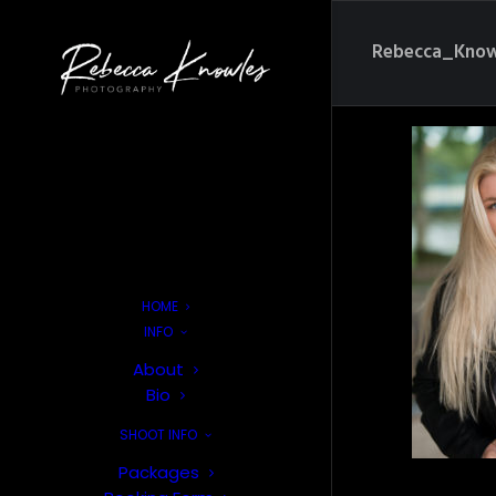
Rebecca_Know
HOME
INFO
About
Bio
SHOOT INFO
Packages