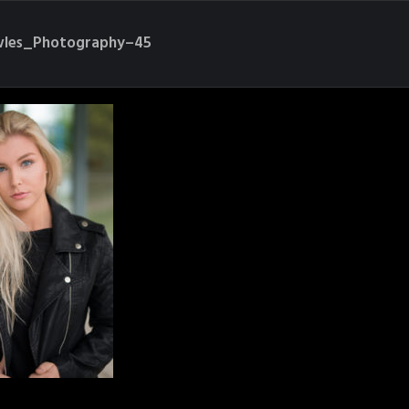
les_Photography–45