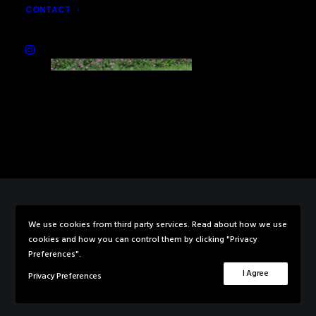
CONTACT
We use cookies from third party services. Read about how we use
© 2026 Rebecca Knowles Photography. All rights reserved
cookies and how you can control them by clicking "Privacy
Preferences".
I Agree
Privacy Preferences