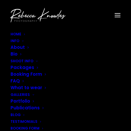
HOME
INFO
Rebecca_Knowles_Photography–47
About
Home
Gallery - Portraits
Rebecca_Knowles_Photography–47
Bio
SHOOT INFO
Packages
Booking Form
FAQ
What to wear
GALLERIES
Portfolio
Publications
BLOG
TESTIMONIALS
BOOKING FORM