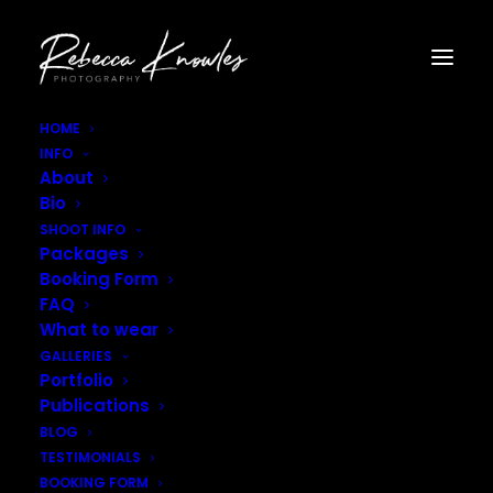
HOME
INFO
Rebecca_Knowles_Photography-8-2
About
Home
Gallery - Portraits
Rebecca_Knowles_Photography-8-2
Bio
SHOOT INFO
Packages
Booking Form
FAQ
What to wear
GALLERIES
Portfolio
Publications
BLOG
TESTIMONIALS
BOOKING FORM