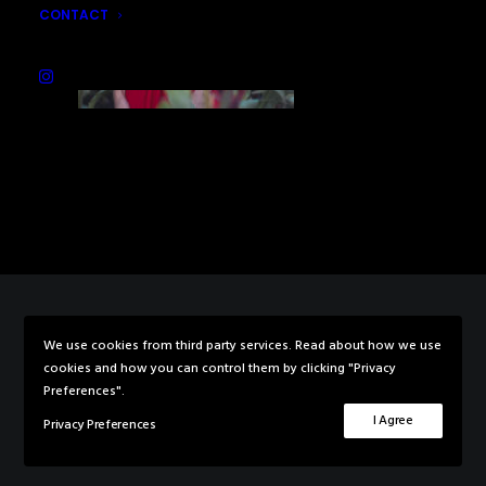
CONTACT
We use cookies from third party services. Read about how we use
© 2026 Rebecca Knowles Photography. All rights reserved
cookies and how you can control them by clicking "Privacy
Preferences".
I Agree
Privacy Preferences