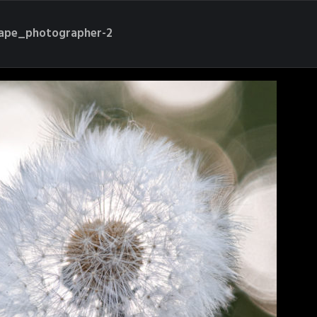
cape_photographer-2