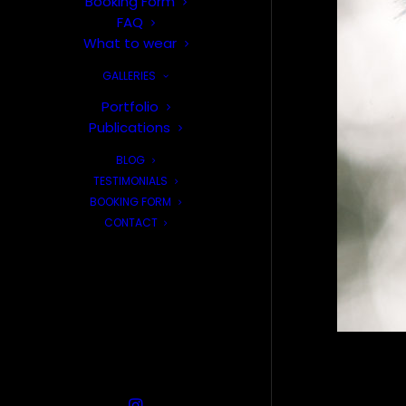
Booking Form
FAQ
What to wear
GALLERIES
Portfolio
Publications
BLOG
TESTIMONIALS
BOOKING FORM
CONTACT