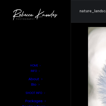
nature_lands
HOME
INFO
About
Bio
SHOOT INFO
Packages