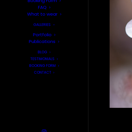
Booking Form
FAQ
What to wear
GALLERIES
Portfolio
Publications
BLOG
TESTIMONIALS
BOOKING FORM
CONTACT