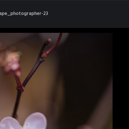
cape_photographer-23