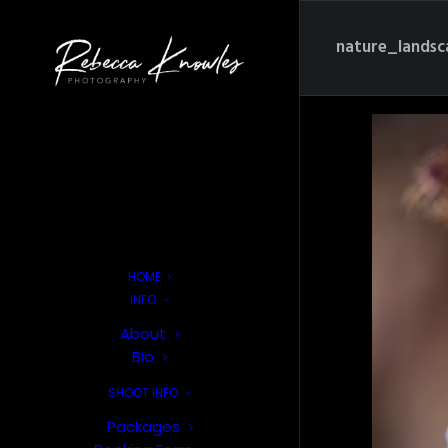
nature_lands
HOME
INFO
About
Bio
SHOOT INFO
Packages