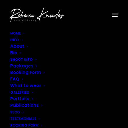
HOME
INFO
nature_landscape_photographer-24
About
Home
Landscape Photography
Bio
nature_landscape_photographer-24
SHOOT INFO
Packages
Booking Form
FAQ
What to wear
GALLERIES
Portfolio
Publications
BLOG
TESTIMONIALS
BOOKING FORM