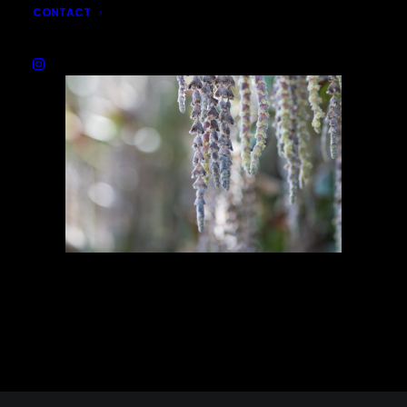
CONTACT