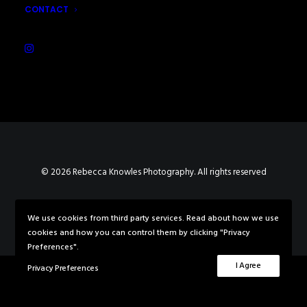
CONTACT
© 2026 Rebecca Knowles Photography. All rights reserved
We use cookies from third party services. Read about how we use
cookies and how you can control them by clicking "Privacy
Preferences".
I Agree
Privacy Preferences