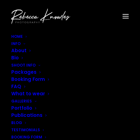
HOME
INFO
nature_landscape_photographer-4
About
Home
Landscape Photography
Bio
nature_landscape_photographer-4
SHOOT INFO
Packages
Booking Form
FAQ
What to wear
GALLERIES
Portfolio
Publications
BLOG
TESTIMONIALS
BOOKING FORM