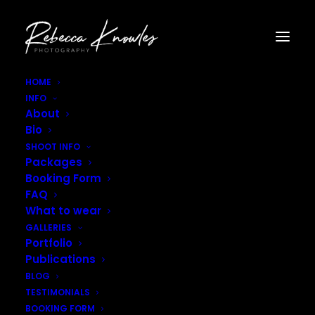
HOME
INFO
Confetti_Edited-7109
About
Home
Blog
Colourful Confetti Fields
Confetti_Edited-7109
Bio
SHOOT INFO
Packages
Booking Form
FAQ
What to wear
GALLERIES
Portfolio
Publications
BLOG
TESTIMONIALS
BOOKING FORM