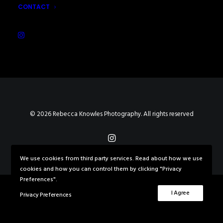
CONTACT
© 2026 Rebecca Knowles Photography. All rights reserved
We use cookies from third party services. Read about how we use
cookies and how you can control them by clicking "Privacy
Preferences".
I Agree
Privacy Preferences