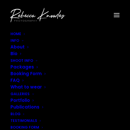
HOME
INFO
Tall Poppy Field Photoshoot–17
About
Home
Tall Poppy Field Photoshoot--17
Bio
Tall Poppy Field Photoshoot–17
SHOOT INFO
Packages
Booking Form
FAQ
What to wear
GALLERIES
Portfolio
Publications
BLOG
TESTIMONIALS
BOOKING FORM