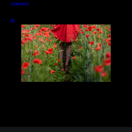
CONTACT