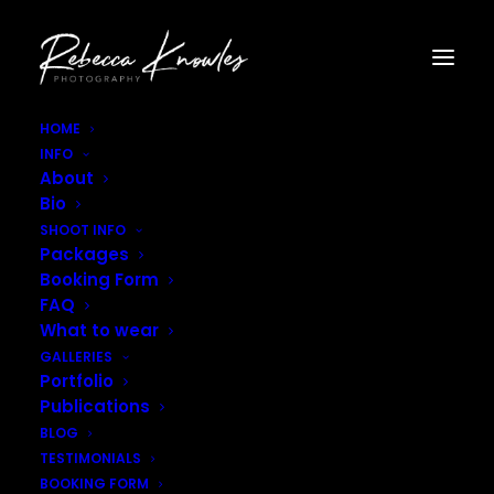
HOME
INFO
Tall Poppy Field Photoshoot–8
About
Home
Tall Poppy Field Photoshoot--8
Bio
Tall Poppy Field Photoshoot–8
SHOOT INFO
Packages
Booking Form
FAQ
What to wear
GALLERIES
Portfolio
Publications
BLOG
TESTIMONIALS
BOOKING FORM