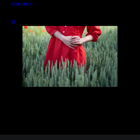
CONTACT